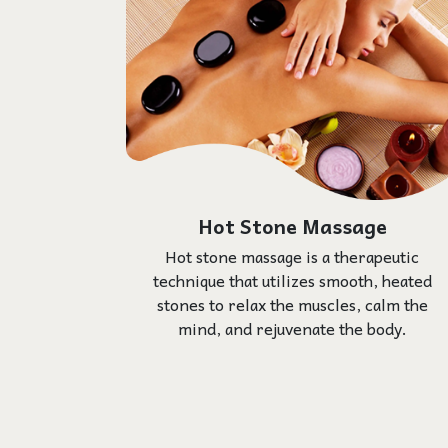
Hot Stone Massage
Hot stone massage is a therapeutic
technique that utilizes smooth, heated
stones to relax the muscles, calm the
mind, and rejuvenate the body.