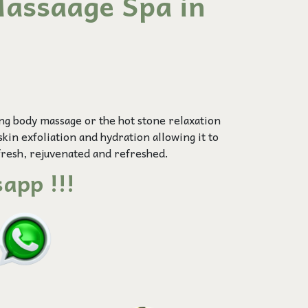
assaage Spa in
ing
body massage
or the hot stone relaxation
skin exfoliation and hydration allowing it to
fresh, rejuvenated and refreshed.
app !!!