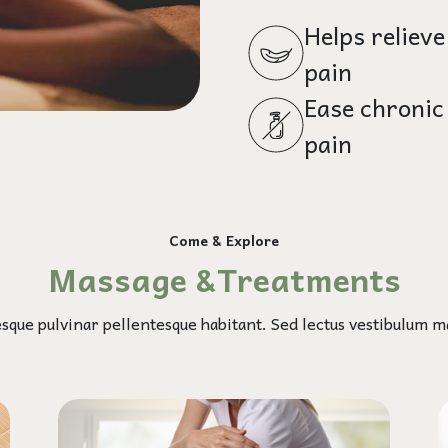
Helps relieve
pain
Ease chronic
pain
Come & Explore
Massage &Treatments
esque pulvinar pellentesque habitant. Sed lectus vestibulum ma