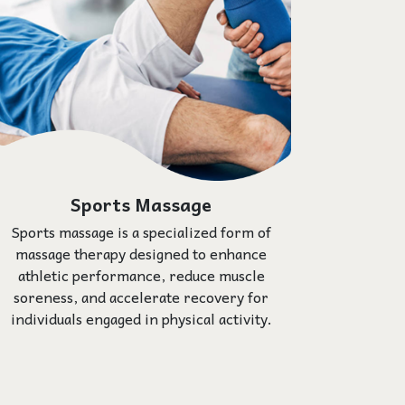
Sports Massage
Sports massage is a specialized form of
massage therapy designed to enhance
athletic performance, reduce muscle
soreness, and accelerate recovery for
individuals engaged in physical activity.