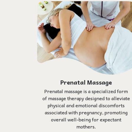
Prenatal Massage
Prenatal massage is a specialized form
of massage therapy designed to alleviate
physical and emotional discomforts
associated with pregnancy, promoting
overall well-being for expectant
mothers.