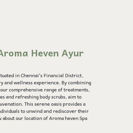
Aroma Heven Ayur
uated in Chennai's Financial District,
ury and wellness experience. By combining
, our comprehensive range of treatments,
ies and refreshing body scrubs, aim to
uvenation. This serene oasis provides a
ndividuals to unwind and rediscover their
w about our location of Aroma heven Spa