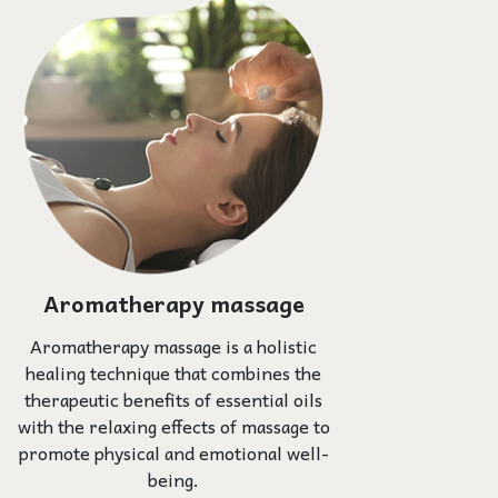
Aromatherapy massage
Aromatherapy massage is a holistic
healing technique that combines the
therapeutic benefits of essential oils
with the relaxing effects of massage to
promote physical and emotional well-
being.