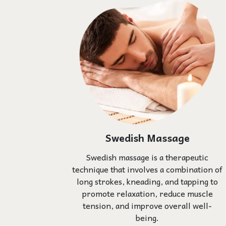
Swedish Massage
Swedish massage is a therapeutic
technique that involves a combination of
long strokes, kneading, and tapping to
promote relaxation, reduce muscle
tension, and improve overall well-
being.