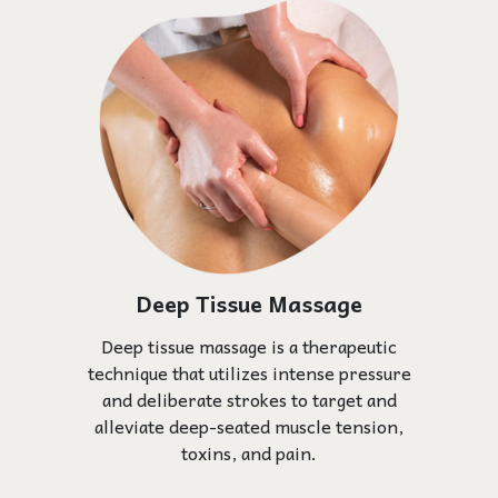
Deep Tissue Massage
Deep tissue massage is a therapeutic
technique that utilizes intense pressure
and deliberate strokes to target and
alleviate deep-seated muscle tension,
toxins, and pain.