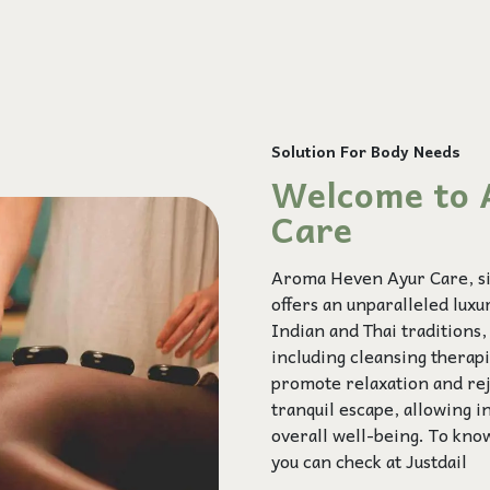
Solution For Body Needs
Welcome to 
Care
Aroma Heven Ayur Care, sit
offers an unparalleled lux
Indian and Thai traditions
including cleansing therap
promote relaxation and rej
tranquil escape, allowing i
overall well-being. To kno
you can check at
Justdail