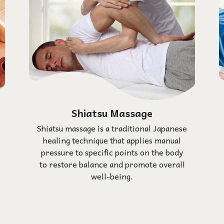
Shiatsu Massage
Shiatsu massage is a traditional Japanese
healing technique that applies manual
pressure to specific points on the body
to restore balance and promote overall
well-being.