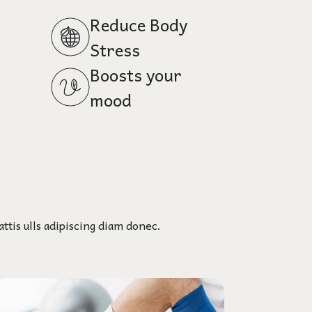
Reduce Body
Stress
Boosts your
mood
ttis ulls adipiscing diam donec.