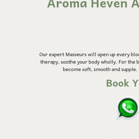
Aroma Heven A
Our expert Masseurs will open up every blo
therapy, soothe your body wholly. For the be
become soft, smooth and supple. 
Book Y