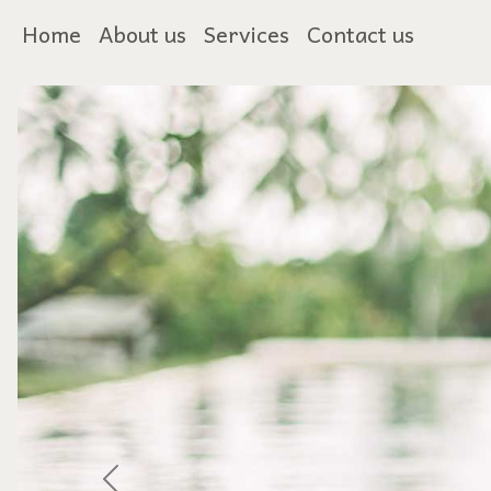
Home
About us
Services
Contact us
Previous