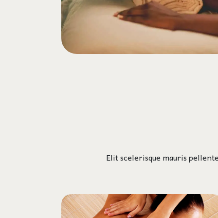
Elit scelerisque mauris pellent