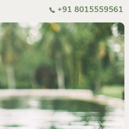
+91 8015559561
Next