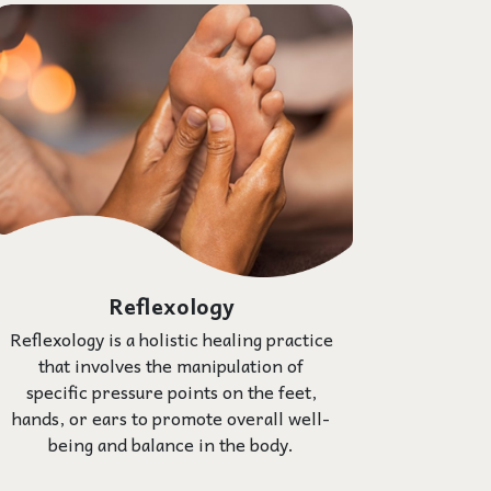
Reflexology
Reflexology is a holistic healing practice
that involves the manipulation of
specific pressure points on the feet,
hands, or ears to promote overall well-
being and balance in the body.