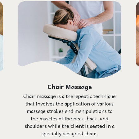
Chair Massage
Chair massage is a therapeutic technique
that involves the application of various
massage strokes and manipulations to
the muscles of the neck, back, and
shoulders while the client is seated in a
specially designed chair.