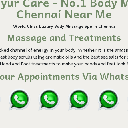
yur Care - No.1 Body M
Chennai Near Me
World Class Luxury Body Massage
Spa in Chennai
Massage and Treatments
cked channel of energy in your body. Whether it is the amaz
st body scrubs using aromatic oils and the best sea salts for 
Hand and Foot treatments to make your hands and feet look 
our Appointments Via Whats