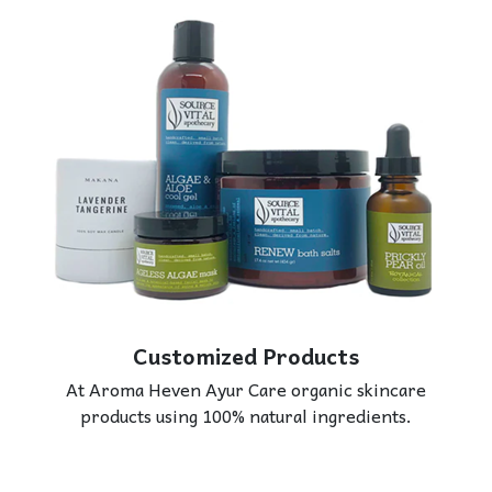
Customized Products
At Aroma Heven Ayur Care organic skincare
products using 100% natural ingredients.