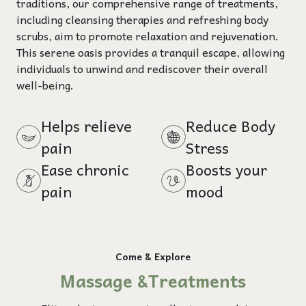
traditions, our comprehensive range of treatments,
including cleansing therapies and refreshing body
scrubs, aim to promote relaxation and rejuvenation.
This serene oasis provides a tranquil escape, allowing
individuals to unwind and rediscover their overall
well-being.
Helps relieve
Reduce Body
pain
Stress
Ease chronic
Boosts your
pain
mood
Come & Explore
Massage &Treatments