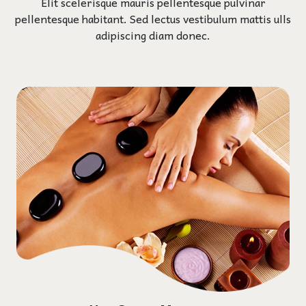
Elit scelerisque mauris pellentesque pulvinar
pellentesque habitant. Sed lectus vestibulum mattis ulls
adipiscing diam donec.