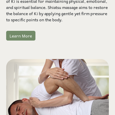
of Ki is essential for maintaining physical, emotional,
and spiritual balance. Shiatsu massage aims to restore
the balance of Ki by applying gentle yet firm pressure
to specific points on the body.
Learn More