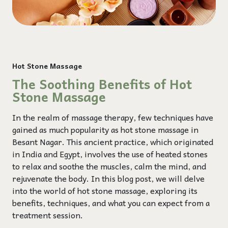
Hot Stone Massage
The Soothing Benefits of Hot
Stone Massage
In the realm of massage therapy, few techniques have
gained as much popularity as hot stone massage in
Besant Nagar. This ancient practice, which originated
in India and Egypt, involves the use of heated stones
to relax and soothe the muscles, calm the mind, and
rejuvenate the body. In this blog post, we will delve
into the world of hot stone massage, exploring its
benefits, techniques, and what you can expect from a
treatment session.