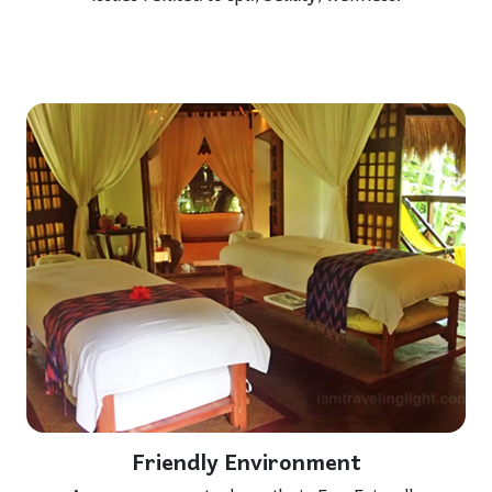
Friendly Environment