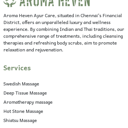
Aroma Heven Ayur Care, situated in Chennai's Financial
District, offers an unparalleled luxury and wellness
experience. By combining Indian and Thai traditions, our
comprehensive range of treatments, including cleansing
therapies and refreshing body scrubs, aim to promote
relaxation and rejuvenation.
Services
Swedish Massage
Deep Tissue Massage
Aromatherapy massage
Hot Stone Massage
Shiatsu Massage