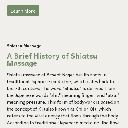
Learn More
Shiatsu Massage
A Brief History of Shiatsu
Massage
Shiatsu massage at Besant Nagar has its roots in
traditional Japanese medicine, which dates back to
the 7th century. The word "Shiatsu" is derived from
the Japanese words "shi," meaning finger, and "atsu,"
meaning pressure. This form of bodywork is based on
the concept of Ki (also known as Chi or Qi), which
refers to the vital energy that flows through the body.
According to traditional Japanese medicine, the flow