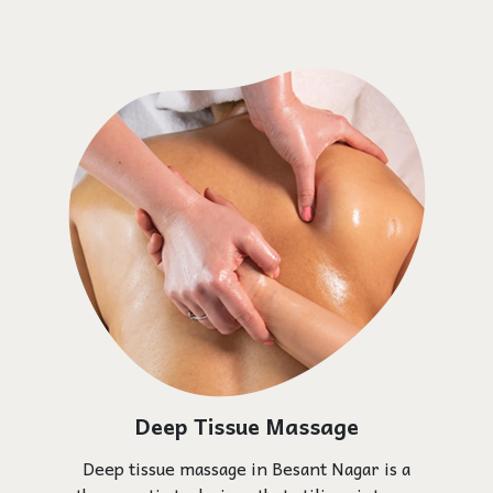
Deep Tissue Massage
Deep tissue massage in Besant Nagar is a