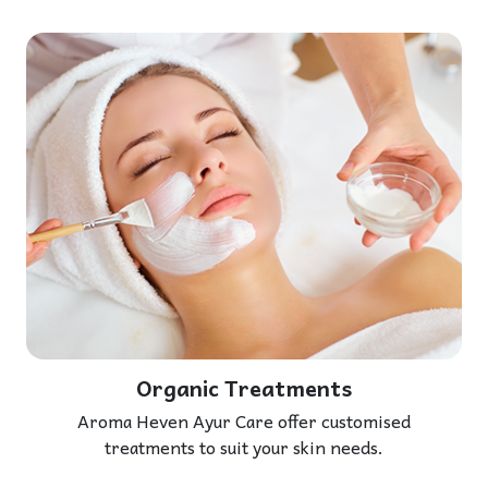
Organic Treatments
Aroma Heven Ayur Care offer customised
treatments to suit your skin needs.