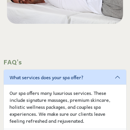
FAQ's
What services does your spa offer?
Our spa offers many luxurious services. These
include signature massages, premium skincare,
holistic wellness packages, and couples spa
experiences. We make sure our clients leave
feeling refreshed and rejuvenated.