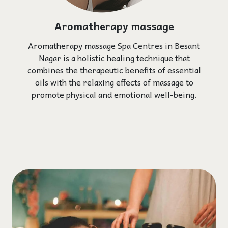
Aromatherapy massage
Aromatherapy massage Spa Centres in Besant
Nagar is a holistic healing technique that
combines the therapeutic benefits of essential
oils with the relaxing effects of massage to
promote physical and emotional well-being.