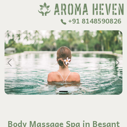
+91 8148590826
Previous
Next
Body Massage Spa in Besant