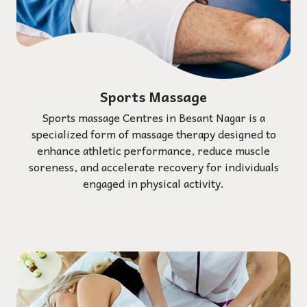
Sports Massage
Sports massage Centres in Besant Nagar is a
specialized form of massage therapy designed to
enhance athletic performance, reduce muscle
soreness, and accelerate recovery for individuals
engaged in physical activity.