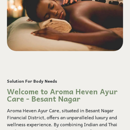
Solution For Body Needs
Welcome to Aroma Heven Ayur
Care - Besant Nagar
Aroma Heven Ayur Care, situated in Besant Nagar
Financial District, offers an unparalleled luxury and
wellness experience. By combining Indian and Thai