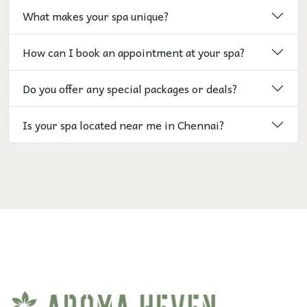
What makes your spa unique?
How can I book an appointment at your spa?
Do you offer any special packages or deals?
Is your spa located near me in Chennai?