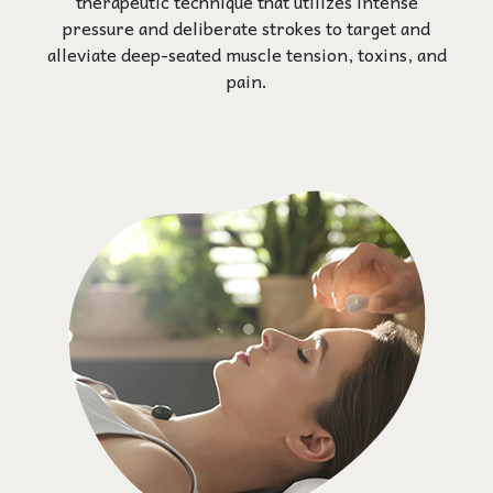
therapeutic technique that utilizes intense
pressure and deliberate strokes to target and
alleviate deep-seated muscle tension, toxins, and
pain.