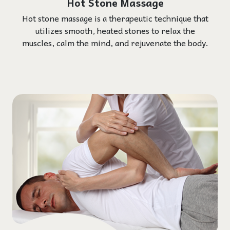
Hot Stone Massage
Hot stone massage is a therapeutic technique that
utilizes smooth, heated stones to relax the
muscles, calm the mind, and rejuvenate the body.