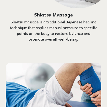
Shiatsu Massage
Shiatsu massage is a traditional Japanese healing
technique that applies manual pressure to specific
points on the body to restore balance and
promote overall well-being.