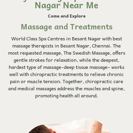
Nagar Near Me
Come and Explore
Massage and Treatments
World Class Spa Centres in Besant Nagar with best
massage therapists in Besant Nagar, Chennai. The
most requested massage, The Swedish Massage, offers
gentle strokes for relaxation, while the deepest,
hardest type of massage–deep tissue massage– works
well with chiropractic treatments to relieve chronic
pain or muscle tension. Together, chiropractic care
and medical massages address the muscles and spine,
promoting health all around.