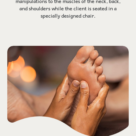
manipulations to the muscles of the neck, back,
and shoulders while the client is seated in a
specially designed chair.