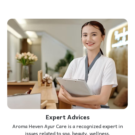
Expert Advices
Aroma Heven Ayur Care is a recognized expert in
issues related to spa, beauty, wellness.