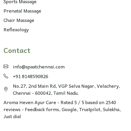
Sports Massage
Prenatal Massage
Chair Massage
Reflexology
Contact
info@spaatchennai.com
+91 8148590826
No.27, 2nd Main Rd, VGP Selva Nagar, Velachery,
Chennai - 600042, Tamil Nadu.
Aroma Heven Ayur Care
-
Rated
5
/ 5 based on
2540
reviews - Feedback forms, Google,
Trustpilot
, Sulekha,
Just dial