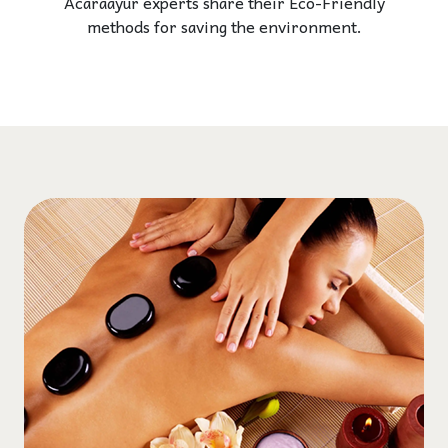
Acaraayur experts share their Eco-Friendly
methods for saving the environment.