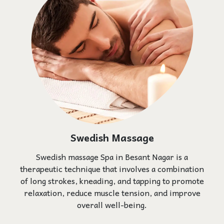
Swedish Massage
Swedish massage Spa in Besant Nagar is a
therapeutic technique that involves a combination
of long strokes, kneading, and tapping to promote
relaxation, reduce muscle tension, and improve
overall well-being.