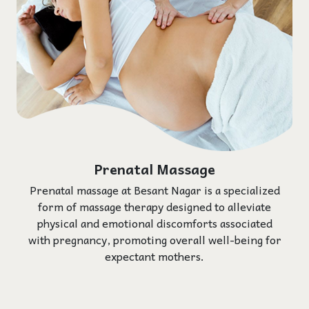
Prenatal Massage
Prenatal massage at Besant Nagar is a specialized
form of massage therapy designed to alleviate
physical and emotional discomforts associated
with pregnancy, promoting overall well-being for
expectant mothers.