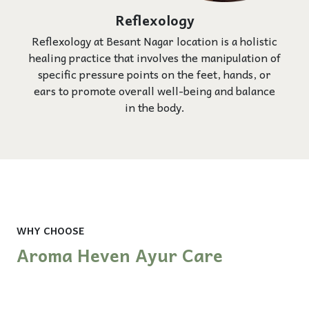
Reflexology
Reflexology at Besant Nagar location is a holistic
healing practice that involves the manipulation of
specific pressure points on the feet, hands, or
ears to promote overall well-being and balance
in the body.
WHY CHOOSE
Aroma Heven Ayur Care