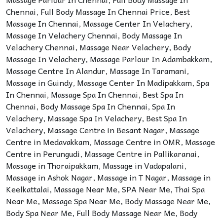
Chennai
,
Full Body Massage In Chennai Price
,
Best
Massage In Chennai
,
Massage Center In Velachery
,
Massage In Velachery Chennai
,
Body Massage In
Velachery Chennai
,
Massage Near Velachery
,
Body
Massage In Velachery
,
Massage Parlour In Adambakkam
,
Massage Centre In Alandur
,
Massage In Taramani
,
Massage in Guindy
,
Massage Center In Madipakkam
,
Spa
In Chennai
,
Massage Spa In Chennai
,
Best Spa In
Chennai
,
Body Massage Spa In Chennai
,
Spa In
Velachery
,
Massage Spa In Velachery
,
Best Spa In
Velachery
,
Massage Centre in Besant Nagar
,
Massage
Centre in Medavakkam
,
Massage Centre in OMR
,
Massage
Centre in Perungudi
,
Massage Centre in Pallikaranai
,
Massage in Thoraipakkam
,
Massage in Vadapalani
,
Massage in Ashok Nagar
,
Massage in T Nagar
,
Massage in
Keelkattalai
,
Massage Near Me
,
SPA Near Me
,
Thai Spa
Near Me
,
Massage Spa Near Me
,
Body Massage Near Me
,
Body Spa Near Me
,
Full Body Massage Near Me
,
Body