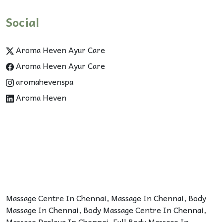
Social
Aroma Heven Ayur Care
Aroma Heven Ayur Care
aromahevenspa
Aroma Heven
Massage Centre In Chennai
,
Massage In Chennai
,
Body
Massage In Chennai
,
Body Massage Centre In Chennai
,
Massage Parlour In Chennai
,
Full Body Massage In