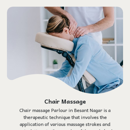
Chair Massage
Chair massage Parlour in Besant Nagar is a
therapeutic technique that involves the
application of various massage strokes and