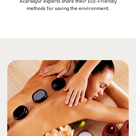
Acaraayur experts share their Eco-Friendly
methods for saving the environment.