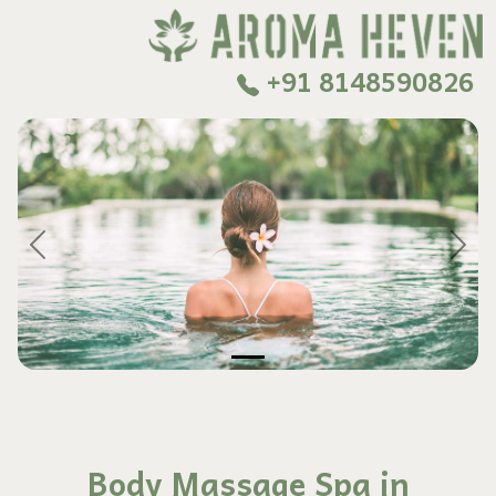
+91 8148590826
Previous
Next
Body Massage Spa in