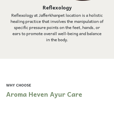
Reflexology
Reflexology at Jafferkhanpet location is a holistic
healing practice that involves the manipulation of
specific pressure points on the feet, hands, or
ears to promote overall well-being and balance
in the body.
WHY CHOOSE
Aroma Heven Ayur Care