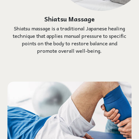
Shiatsu Massage
Shiatsu massage is a traditional Japanese healing
technique that applies manual pressure to specific
points on the body to restore balance and
promote overall well-being.