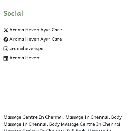
Social
Aroma Heven Ayur Care
Aroma Heven Ayur Care
aromahevenspa
Aroma Heven
Massage Centre In Chennai
,
Massage In Chennai
,
Body
Massage In Chennai
,
Body Massage Centre In Chennai
,
Massage Parlour In Chennai
,
Full Body Massage In