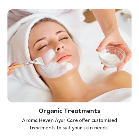
Organic Treatments
Aroma Heven Ayur Care offer customised
treatments to suit your skin needs.