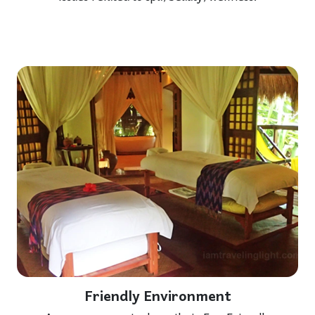
Friendly Environment