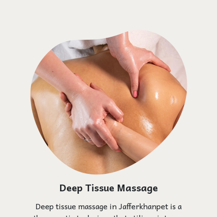
Deep Tissue Massage
Deep tissue massage in Jafferkhanpet is a