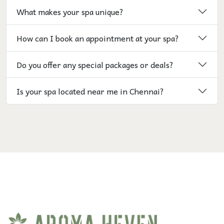
What makes your spa unique?
How can I book an appointment at your spa?
Do you offer any special packages or deals?
Is your spa located near me in Chennai?