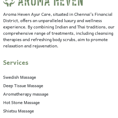
Aroma Heven Ayur Care, situated in Chennai's Financial
District, offers an unparalleled luxury and wellness
experience. By combining Indian and Thai traditions, our
comprehensive range of treatments, including cleansing
therapies and refreshing body scrubs, aim to promote
relaxation and rejuvenation.
Services
Swedish Massage
Deep Tissue Massage
Aromatherapy massage
Hot Stone Massage
Shiatsu Massage