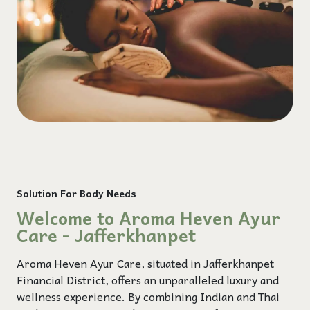
Solution For Body Needs
Welcome to Aroma Heven Ayur
Care - Jafferkhanpet
Aroma Heven Ayur Care, situated in Jafferkhanpet
Financial District, offers an unparalleled luxury and
wellness experience. By combining Indian and Thai