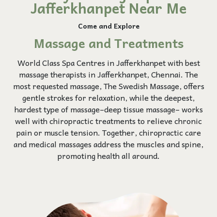
Jafferkhanpet Near Me
Come and Explore
Massage and Treatments
World Class Spa Centres in Jafferkhanpet with best
massage therapists in Jafferkhanpet, Chennai. The
most requested massage, The Swedish Massage, offers
gentle strokes for relaxation, while the deepest,
hardest type of massage–deep tissue massage– works
well with chiropractic treatments to relieve chronic
pain or muscle tension. Together, chiropractic care
and medical massages address the muscles and spine,
promoting health all around.