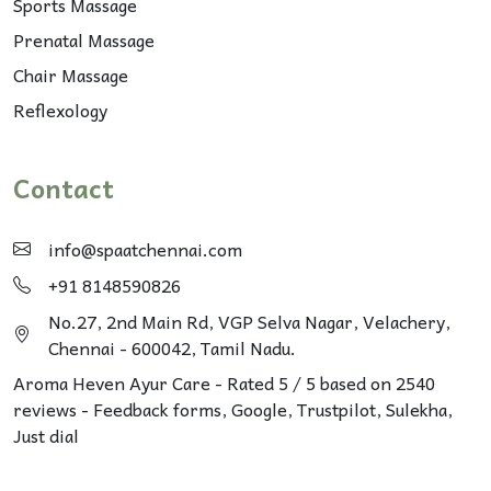
Sports Massage
Prenatal Massage
Chair Massage
Reflexology
Contact
info@spaatchennai.com
+91 8148590826
No.27, 2nd Main Rd, VGP Selva Nagar, Velachery,
Chennai - 600042, Tamil Nadu.
Aroma Heven Ayur Care
-
Rated
5
/ 5 based on
2540
reviews - Feedback forms, Google,
Trustpilot
, Sulekha,
Just dial