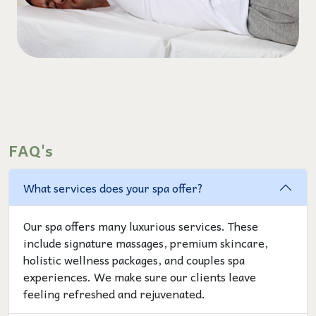
FAQ's
What services does your spa offer?
Our spa offers many luxurious services. These
include signature massages, premium skincare,
holistic wellness packages, and couples spa
experiences. We make sure our clients leave
feeling refreshed and rejuvenated.