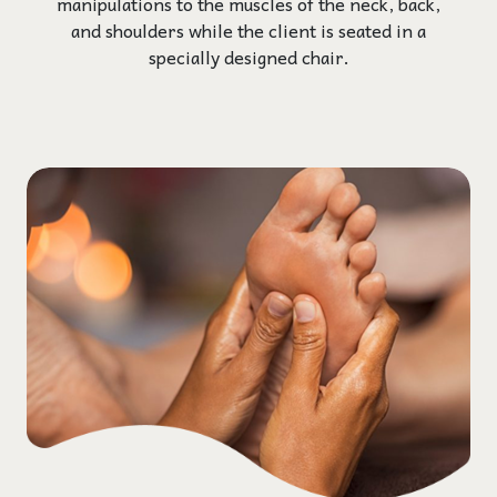
manipulations to the muscles of the neck, back,
and shoulders while the client is seated in a
specially designed chair.