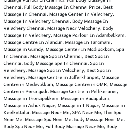
Chennai
,
Full Body Massage In Chennai Price
,
Best
Massage In Chennai
,
Massage Center In Velachery
,
Massage In Velachery Chennai
,
Body Massage In
Velachery Chennai
,
Massage Near Velachery
,
Body
Massage In Velachery
,
Massage Parlour In Adambakkam
,
Massage Centre In Alandur
,
Massage In Taramani
,
Massage in Guindy
,
Massage Center In Madipakkam
,
Spa
In Chennai
,
Massage Spa In Chennai
,
Best Spa In
Chennai
,
Body Massage Spa In Chennai
,
Spa In
Velachery
,
Massage Spa In Velachery
,
Best Spa In
Velachery
,
Massage Centre in Jafferkhanpet
,
Massage
Centre in Medavakkam
,
Massage Centre in OMR
,
Massage
Centre in Perungudi
,
Massage Centre in Pallikaranai
,
Massage in Thoraipakkam
,
Massage in Vadapalani
,
Massage in Ashok Nagar
,
Massage in T Nagar
,
Massage in
Keelkattalai
,
Massage Near Me
,
SPA Near Me
,
Thai Spa
Near Me
,
Massage Spa Near Me
,
Body Massage Near Me
,
Body Spa Near Me
,
Full Body Massage Near Me
,
Body