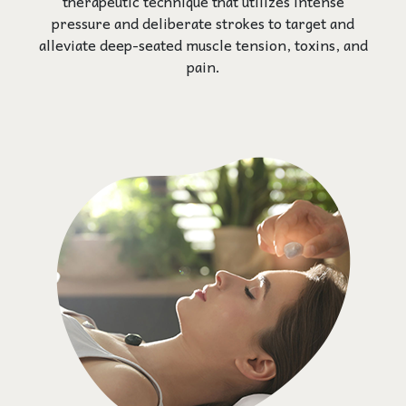
therapeutic technique that utilizes intense
pressure and deliberate strokes to target and
alleviate deep-seated muscle tension, toxins, and
pain.