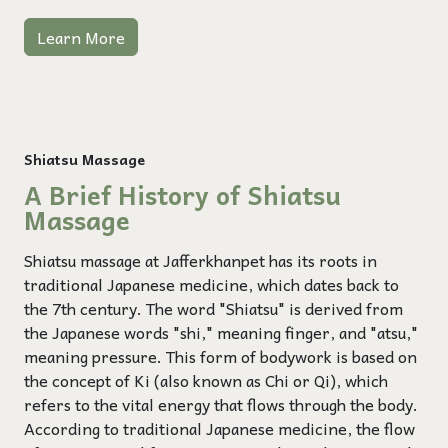
Learn More
Shiatsu Massage
A Brief History of Shiatsu
Massage
Shiatsu massage at Jafferkhanpet has its roots in
traditional Japanese medicine, which dates back to
the 7th century. The word "Shiatsu" is derived from
the Japanese words "shi," meaning finger, and "atsu,"
meaning pressure. This form of bodywork is based on
the concept of Ki (also known as Chi or Qi), which
refers to the vital energy that flows through the body.
According to traditional Japanese medicine, the flow