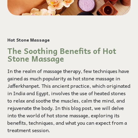
Hot Stone Massage
The Soothing Benefits of Hot
Stone Massage
In the realm of massage therapy, few techniques have
gained as much popularity as hot stone massage in
Jafferkhanpet. This ancient practice, which originated
in India and Egypt, involves the use of heated stones
to relax and soothe the muscles, calm the mind, and
rejuvenate the body. In this blog post, we will delve
into the world of hot stone massage, exploring its
benefits, techniques, and what you can expect from a
treatment session.