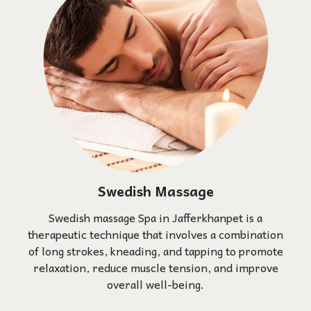
Swedish Massage
Swedish massage Spa in Jafferkhanpet is a
therapeutic technique that involves a combination
of long strokes, kneading, and tapping to promote
relaxation, reduce muscle tension, and improve
overall well-being.