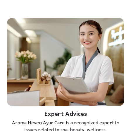
Expert Advices
Aroma Heven Ayur Care is a recognized expert in
issues related to spa, beauty, wellness.