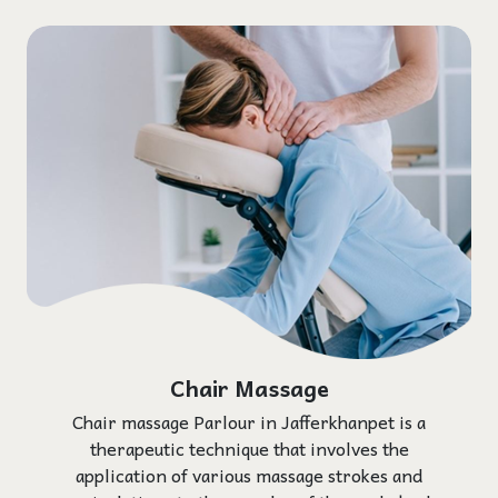
Chair Massage
Chair massage Parlour in Jafferkhanpet is a
therapeutic technique that involves the
application of various massage strokes and