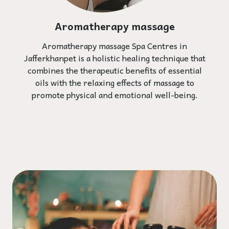
Aromatherapy massage
Aromatherapy massage Spa Centres in
Jafferkhanpet is a holistic healing technique that
combines the therapeutic benefits of essential
oils with the relaxing effects of massage to
promote physical and emotional well-being.