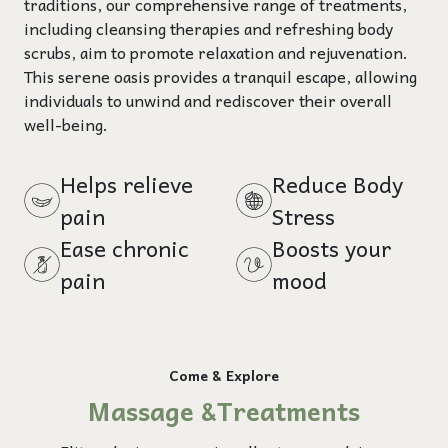
traditions, our comprehensive range of treatments,
including cleansing therapies and refreshing body
scrubs, aim to promote relaxation and rejuvenation.
This serene oasis provides a tranquil escape, allowing
individuals to unwind and rediscover their overall
well-being.
Helps relieve
Reduce Body
pain
Stress
Ease chronic
Boosts your
pain
mood
Come & Explore
Massage &Treatments