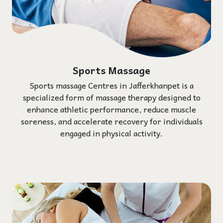
Sports Massage
Sports massage Centres in Jafferkhanpet is a
specialized form of massage therapy designed to
enhance athletic performance, reduce muscle
soreness, and accelerate recovery for individuals
engaged in physical activity.