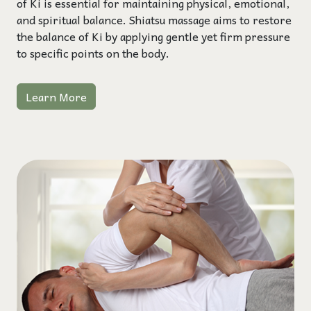
of Ki is essential for maintaining physical, emotional,
and spiritual balance. Shiatsu massage aims to restore
the balance of Ki by applying gentle yet firm pressure
to specific points on the body.
Learn More