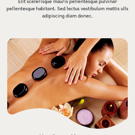
Elit scelerisque mauris pellentesque pulvinar
pellentesque habitant. Sed lectus vestibulum mattis ulls
adipiscing diam donec.