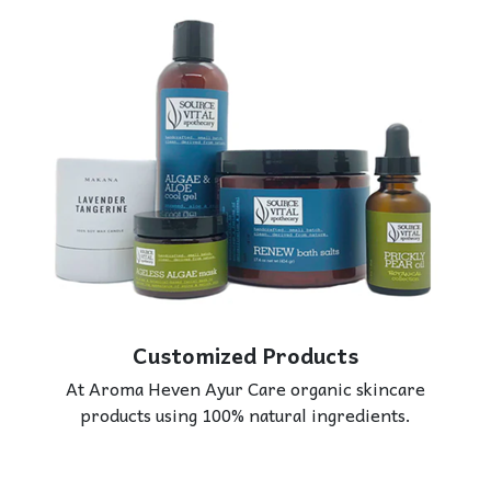
Customized Products
At Aroma Heven Ayur Care organic skincare
products using 100% natural ingredients.