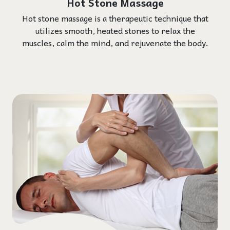
Hot Stone Massage
Hot stone massage is a therapeutic technique that
utilizes smooth, heated stones to relax the
muscles, calm the mind, and rejuvenate the body.