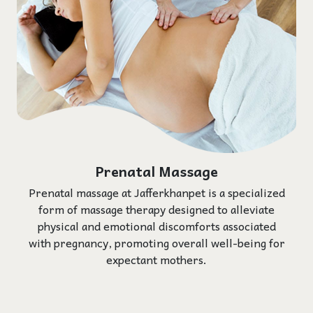
Prenatal Massage
Prenatal massage at Jafferkhanpet is a specialized
form of massage therapy designed to alleviate
physical and emotional discomforts associated
with pregnancy, promoting overall well-being for
expectant mothers.