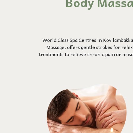
Body Massa
World Class Spa Centres in Kovilambakka
Massage, offers gentle strokes for rela
treatments to relieve chronic pain or mus