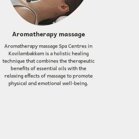
Aromatherapy massage
Aromatherapy massage Spa Centres in
Kovilambakkam is a holistic healing
technique that combines the therapeutic
benefits of essential oils with the
relaxing effects of massage to promote
physical and emotional well-being.