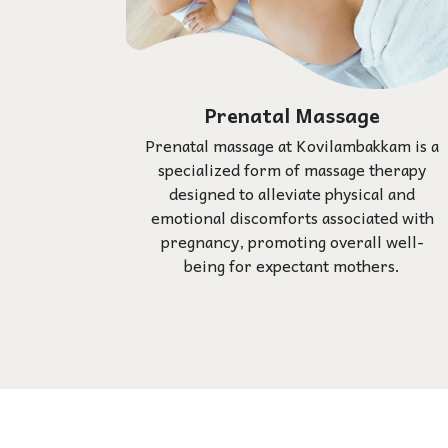
Prenatal Massage
Prenatal massage at Kovilambakkam is a
specialized form of massage therapy
designed to alleviate physical and
emotional discomforts associated with
pregnancy, promoting overall well-
being for expectant mothers.