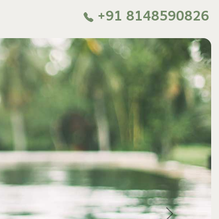
+91 8148590826
Next