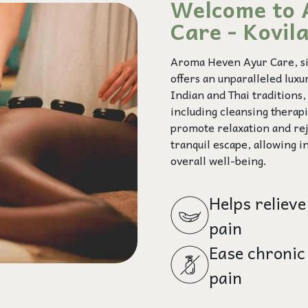
Welcome to 
Care - Kovi
Aroma Heven Ayur Care, sit
offers an unparalleled lux
Indian and Thai traditions
including cleansing therap
promote relaxation and rej
tranquil escape, allowing i
overall well-being.
Helps relieve
pain
Ease chronic
pain