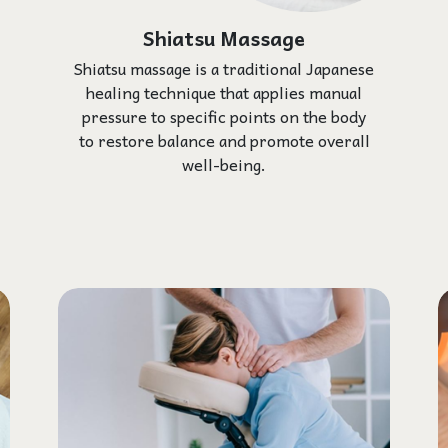
Shiatsu Massage
Shiatsu massage is a traditional Japanese
healing technique that applies manual
pressure to specific points on the body
to restore balance and promote overall
well-being.