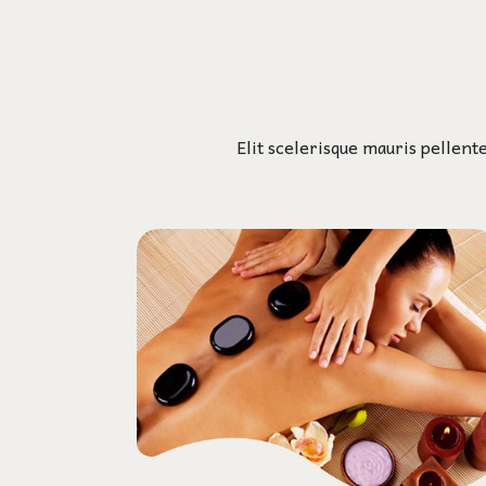
Elit scelerisque mauris pellent