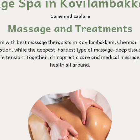
ge Spa in Kovilambak
Come and Explore
Massage and Treatments
m with best massage therapists in Kovilambakkam, Chennai.
xation, while the deepest, hardest type of massage–deep tiss
cle tension. Together, chiropractic care and medical massage
health all around.