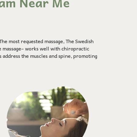
kam Near Me
 The most requested massage, The Swedish
ue massage– works well with chiropractic
s address the muscles and spine, promoting