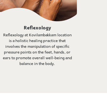
Reflexology
Reflexology at Kovilambakkam location
is a holistic healing practice that
involves the manipulation of specific
pressure points on the feet, hands, or
ears to promote overall well-being and
balance in the body.