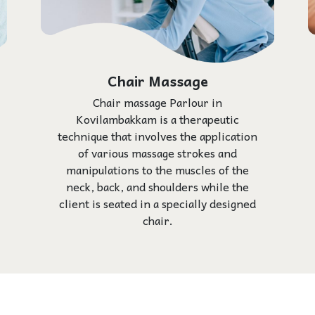
Chair Massage
Chair massage Parlour in
Kovilambakkam is a therapeutic
technique that involves the application
of various massage strokes and
manipulations to the muscles of the
neck, back, and shoulders while the
client is seated in a specially designed
chair.