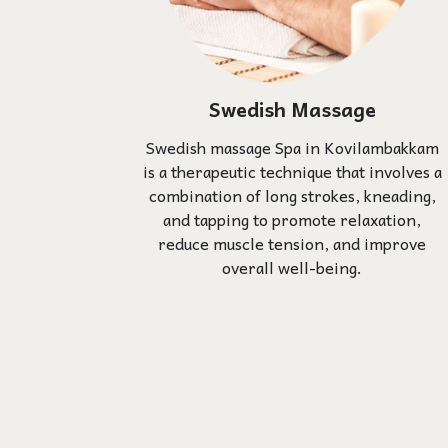
Swedish Massage
Swedish massage Spa in Kovilambakkam
is a therapeutic technique that involves a
combination of long strokes, kneading,
and tapping to promote relaxation,
reduce muscle tension, and improve
overall well-being.