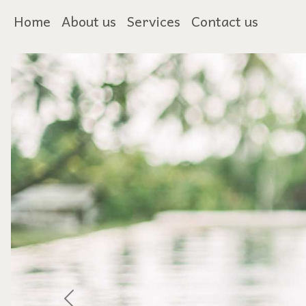
Home
About us
Services
Contact us
Previous