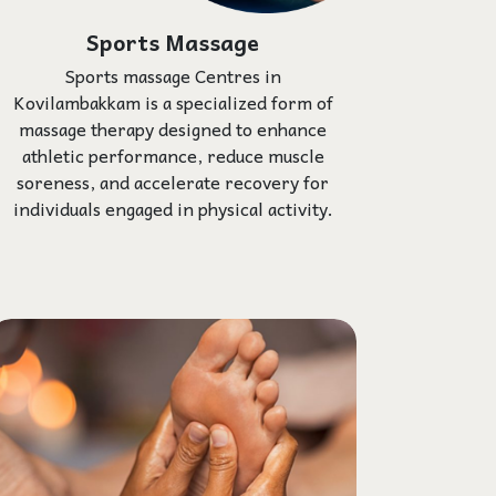
Sports Massage
Sports massage Centres in
Kovilambakkam is a specialized form of
massage therapy designed to enhance
athletic performance, reduce muscle
soreness, and accelerate recovery for
individuals engaged in physical activity.