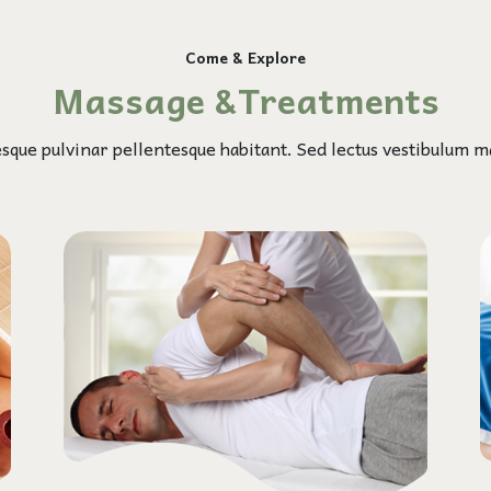
Come & Explore
Massage &Treatments
esque pulvinar pellentesque habitant. Sed lectus vestibulum ma