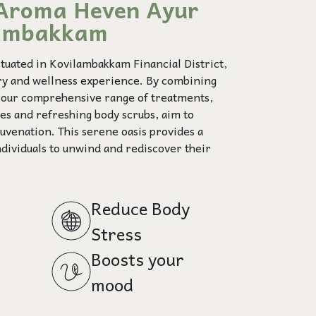
Aroma Heven Ayur
lambakkam
uated in Kovilambakkam Financial District,
ury and wellness experience. By combining
, our comprehensive range of treatments,
ies and refreshing body scrubs, aim to
uvenation. This serene oasis provides a
ndividuals to unwind and rediscover their
Reduce Body
Stress
Boosts your
mood