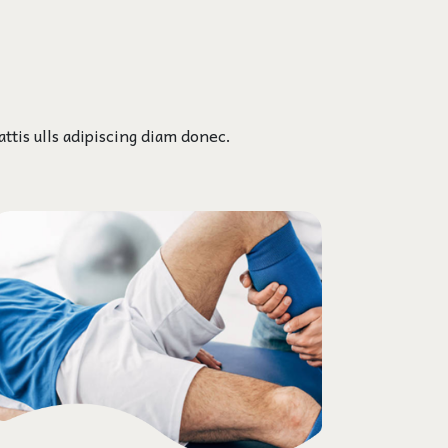
ttis ulls adipiscing diam donec.