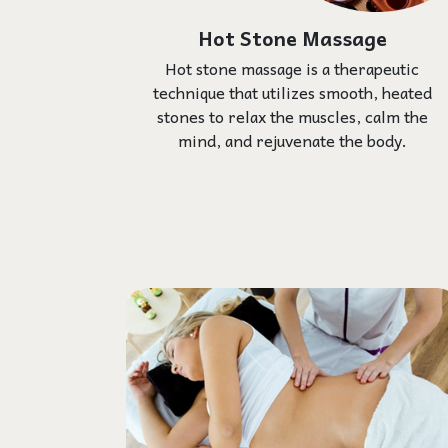
Hot Stone Massage
Hot stone massage is a therapeutic
technique that utilizes smooth, heated
stones to relax the muscles, calm the
mind, and rejuvenate the body.