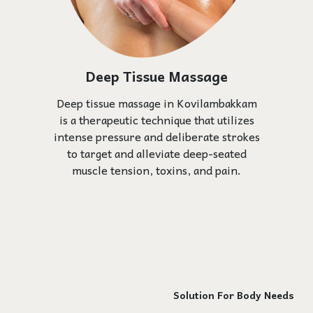
Deep Tissue Massage
Deep tissue massage in Kovilambakkam
is a therapeutic technique that utilizes
intense pressure and deliberate strokes
to target and alleviate deep-seated
muscle tension, toxins, and pain.
Solution For Body Needs