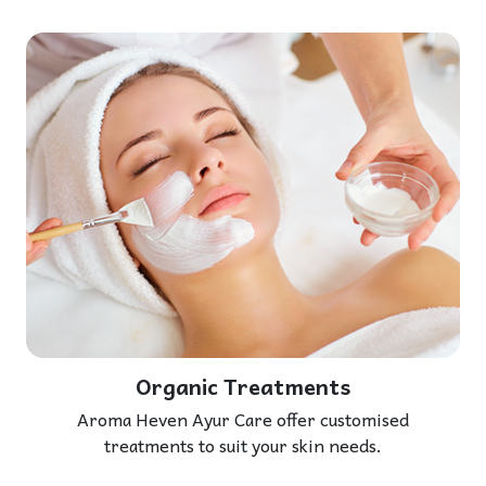
Organic Treatments
Aroma Heven Ayur Care offer customised
treatments to suit your skin needs.