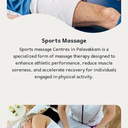
Sports Massage
Sports massage Centres in Palavakkam is a
specialized form of massage therapy designed to
enhance athletic performance, reduce muscle
soreness, and accelerate recovery for individuals
engaged in physical activity.