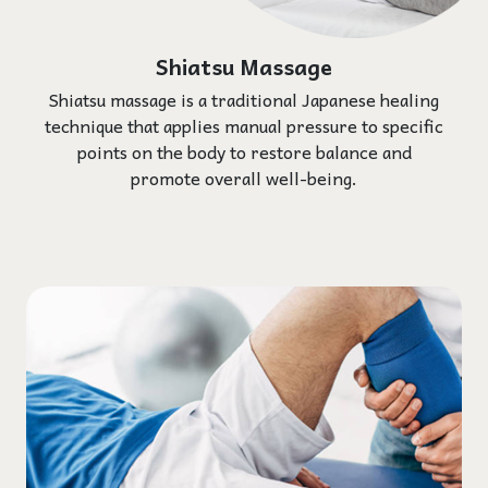
Shiatsu Massage
Shiatsu massage is a traditional Japanese healing
technique that applies manual pressure to specific
points on the body to restore balance and
promote overall well-being.