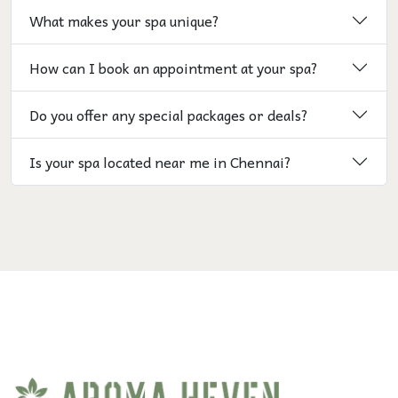
What makes your spa unique?
How can I book an appointment at your spa?
Do you offer any special packages or deals?
Is your spa located near me in Chennai?