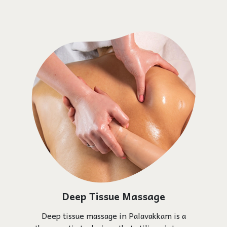
Deep Tissue Massage
Deep tissue massage in Palavakkam is a