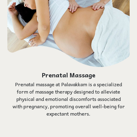
Prenatal Massage
Prenatal massage at Palavakkam is a specialized
form of massage therapy designed to alleviate
physical and emotional discomforts associated
with pregnancy, promoting overall well-being for
expectant mothers.