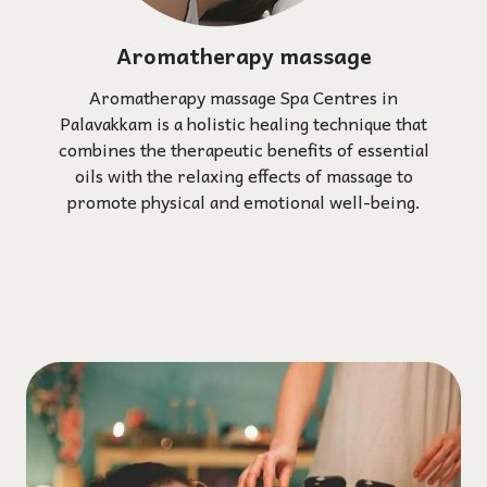
Aromatherapy massage
Aromatherapy massage Spa Centres in
Palavakkam is a holistic healing technique that
combines the therapeutic benefits of essential
oils with the relaxing effects of massage to
promote physical and emotional well-being.