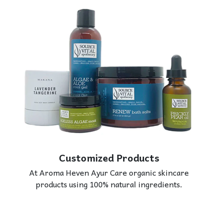
Customized Products
At Aroma Heven Ayur Care organic skincare
products using 100% natural ingredients.