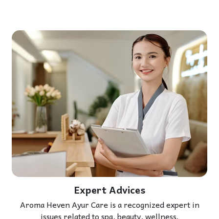
Expert Advices
Aroma Heven Ayur Care is a recognized expert in
issues related to spa, beauty, wellness.