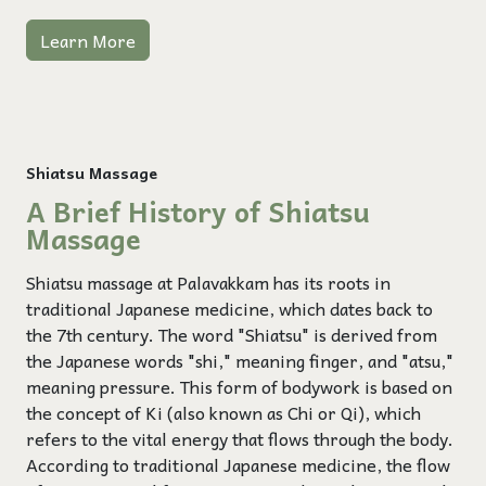
Learn More
Shiatsu Massage
A Brief History of Shiatsu
Massage
Shiatsu massage at Palavakkam has its roots in
traditional Japanese medicine, which dates back to
the 7th century. The word "Shiatsu" is derived from
the Japanese words "shi," meaning finger, and "atsu,"
meaning pressure. This form of bodywork is based on
the concept of Ki (also known as Chi or Qi), which
refers to the vital energy that flows through the body.
According to traditional Japanese medicine, the flow