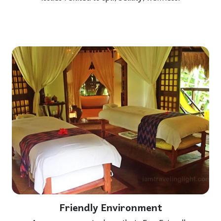
Friendly Environment