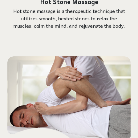
Hot Stone Massage
Hot stone massage is a therapeutic technique that
utilizes smooth, heated stones to relax the
muscles, calm the mind, and rejuvenate the body.