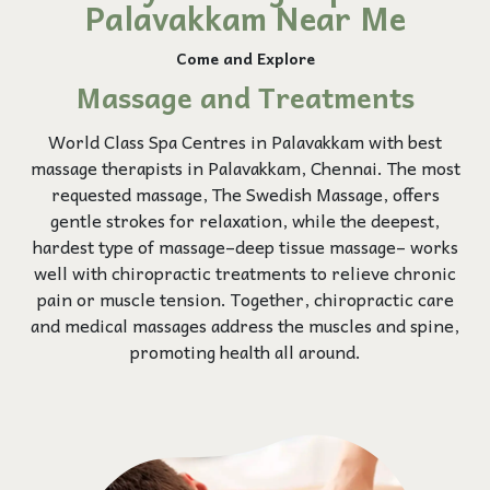
Palavakkam Near Me
Come and Explore
Massage and Treatments
World Class Spa Centres in Palavakkam with best
massage therapists in Palavakkam, Chennai. The most
requested massage, The Swedish Massage, offers
gentle strokes for relaxation, while the deepest,
hardest type of massage–deep tissue massage– works
well with chiropractic treatments to relieve chronic
pain or muscle tension. Together, chiropractic care
and medical massages address the muscles and spine,
promoting health all around.