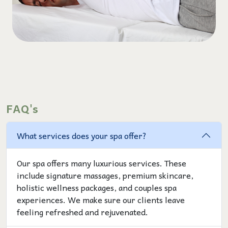
FAQ's
What services does your spa offer?
Our spa offers many luxurious services. These
include signature massages, premium skincare,
holistic wellness packages, and couples spa
experiences. We make sure our clients leave
feeling refreshed and rejuvenated.