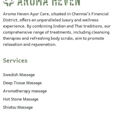
Aroma Heven Ayur Care, situated in Chennai's Financial
District, offers an unparalleled luxury and wellness
experience. By combining Indian and Thai traditions, our
comprehensive range of treatments, including cleansing
therapies and refreshing body scrubs, aim to promote
relaxation and rejuvenation.
Services
Swedish Massage
Deep Tissue Massage
Aromatherapy massage
Hot Stone Massage
Shiatsu Massage