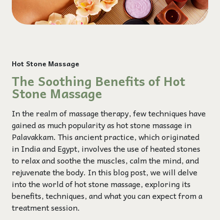
Hot Stone Massage
The Soothing Benefits of Hot
Stone Massage
In the realm of massage therapy, few techniques have
gained as much popularity as hot stone massage in
Palavakkam. This ancient practice, which originated
in India and Egypt, involves the use of heated stones
to relax and soothe the muscles, calm the mind, and
rejuvenate the body. In this blog post, we will delve
into the world of hot stone massage, exploring its
benefits, techniques, and what you can expect from a
treatment session.