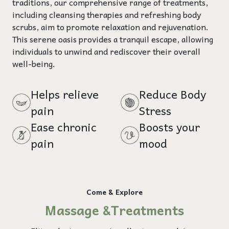
traditions, our comprehensive range of treatments,
including cleansing therapies and refreshing body
scrubs, aim to promote relaxation and rejuvenation.
This serene oasis provides a tranquil escape, allowing
individuals to unwind and rediscover their overall
well-being.
Helps relieve
Reduce Body
pain
Stress
Ease chronic
Boosts your
pain
mood
Come & Explore
Massage &Treatments