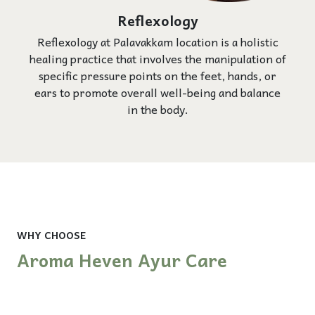
Reflexology
Reflexology at Palavakkam location is a holistic
healing practice that involves the manipulation of
specific pressure points on the feet, hands, or
ears to promote overall well-being and balance
in the body.
WHY CHOOSE
Aroma Heven Ayur Care