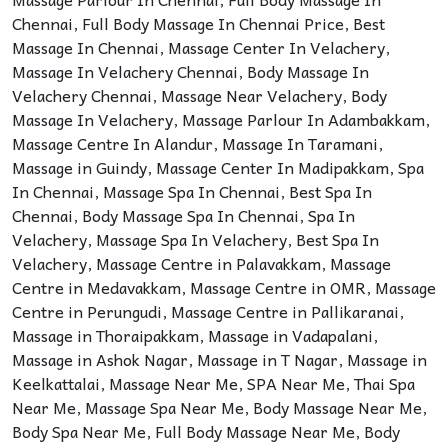
Chennai
,
Full Body Massage In Chennai Price
,
Best
Massage In Chennai
,
Massage Center In Velachery
,
Massage In Velachery Chennai
,
Body Massage In
Velachery Chennai
,
Massage Near Velachery
,
Body
Massage In Velachery
,
Massage Parlour In Adambakkam
,
Massage Centre In Alandur
,
Massage In Taramani
,
Massage in Guindy
,
Massage Center In Madipakkam
,
Spa
In Chennai
,
Massage Spa In Chennai
,
Best Spa In
Chennai
,
Body Massage Spa In Chennai
,
Spa In
Velachery
,
Massage Spa In Velachery
,
Best Spa In
Velachery
,
Massage Centre in Palavakkam
,
Massage
Centre in Medavakkam
,
Massage Centre in OMR
,
Massage
Centre in Perungudi
,
Massage Centre in Pallikaranai
,
Massage in Thoraipakkam
,
Massage in Vadapalani
,
Massage in Ashok Nagar
,
Massage in T Nagar
,
Massage in
Keelkattalai
,
Massage Near Me
,
SPA Near Me
,
Thai Spa
Near Me
,
Massage Spa Near Me
,
Body Massage Near Me
,
Body Spa Near Me
,
Full Body Massage Near Me
,
Body