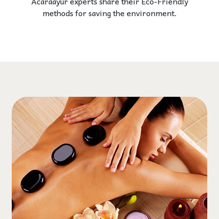
Acaraayur experts share their Eco-Friendly
methods for saving the environment.