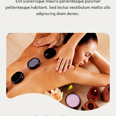
Elit scelerisque mauris pellentesque pulvinar
pellentesque habitant. Sed lectus vestibulum mattis ulls
adipiscing diam donec.