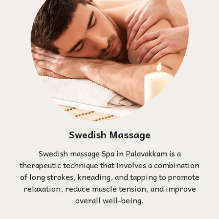
Swedish Massage
Swedish massage Spa in Palavakkam is a
therapeutic technique that involves a combination
of long strokes, kneading, and tapping to promote
relaxation, reduce muscle tension, and improve
overall well-being.