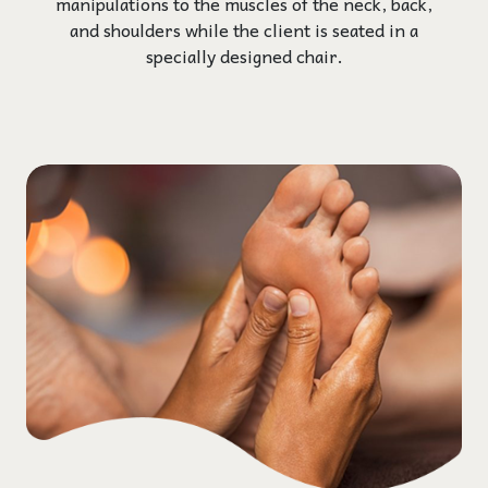
manipulations to the muscles of the neck, back,
and shoulders while the client is seated in a
specially designed chair.