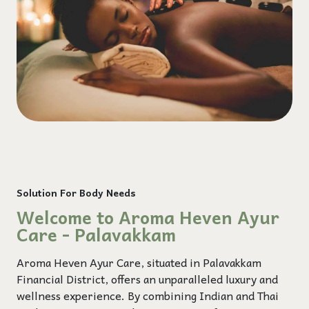
Solution For Body Needs
Welcome to Aroma Heven Ayur
Care - Palavakkam
Aroma Heven Ayur Care, situated in Palavakkam
Financial District, offers an unparalleled luxury and
wellness experience. By combining Indian and Thai