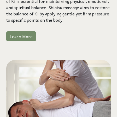
of Ki is essential for maintaining physical, emotional,
and spiritual balance. Shiatsu massage aims to restore
the balance of Ki by applying gentle yet firm pressure
to specific points on the body.
Learn More