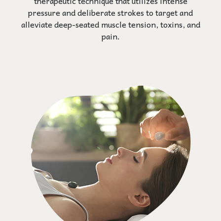
therapeutic technique that utilizes intense
pressure and deliberate strokes to target and
alleviate deep-seated muscle tension, toxins, and
pain.