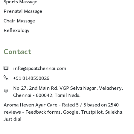
Sports Massage
Prenatal Massage
Chair Massage
Reflexology
Contact
info@spaatchennai.com
+91 8148590826
No.27, 2nd Main Rd, VGP Selva Nagar, Velachery,
Chennai - 600042, Tamil Nadu.
Aroma Heven Ayur Care
-
Rated
5
/ 5 based on
2540
reviews - Feedback forms, Google,
Trustpilot
, Sulekha,
Just dial