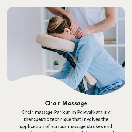
Chair Massage
Chair massage Parlour in Palavakkam is a
therapeutic technique that involves the
application of various massage strokes and