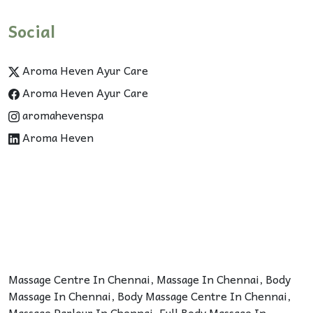
Social
Aroma Heven Ayur Care
Aroma Heven Ayur Care
aromahevenspa
Aroma Heven
Massage Centre In Chennai
,
Massage In Chennai
,
Body
Massage In Chennai
,
Body Massage Centre In Chennai
,
Massage Parlour In Chennai
,
Full Body Massage In