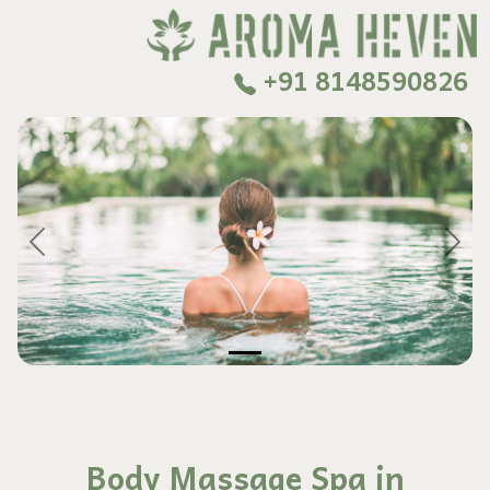
+91 8148590826
Previous
Next
Body Massage Spa in